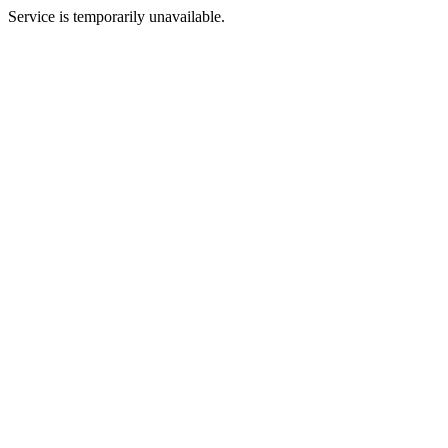
Service is temporarily unavailable.