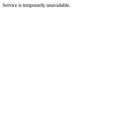
Service is temporarily unavailable.