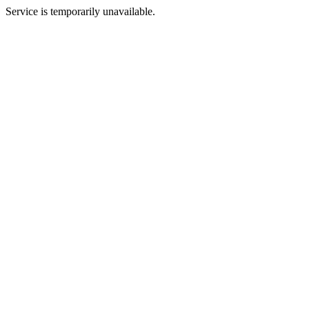
Service is temporarily unavailable.