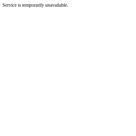
Service is temporarily unavailable.