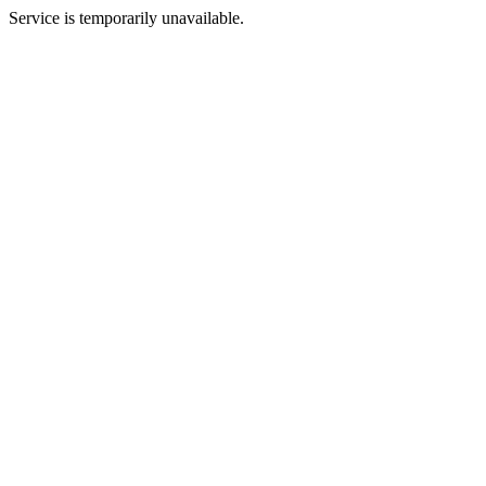
Service is temporarily unavailable.