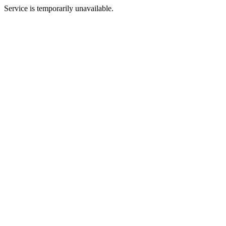
Service is temporarily unavailable.