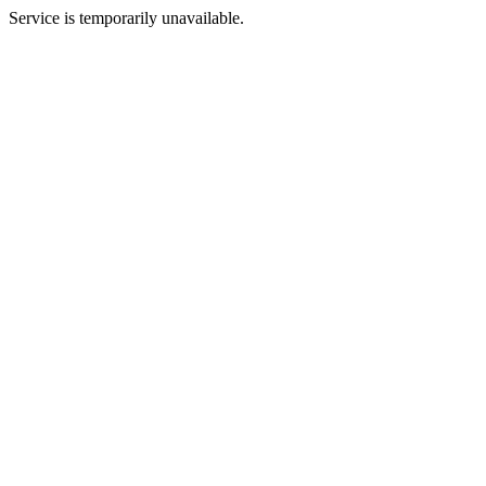
Service is temporarily unavailable.