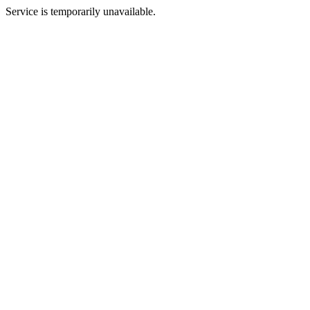
Service is temporarily unavailable.