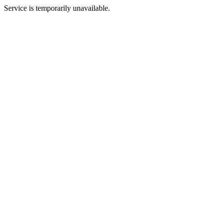
Service is temporarily unavailable.