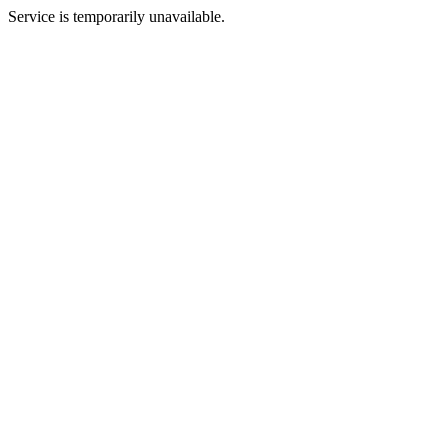
Service is temporarily unavailable.