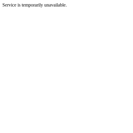
Service is temporarily unavailable.