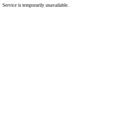
Service is temporarily unavailable.