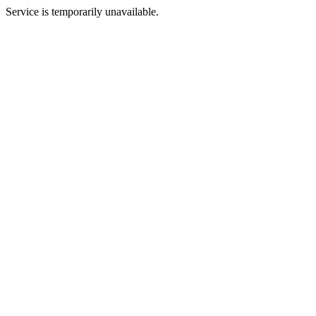
Service is temporarily unavailable.