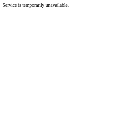
Service is temporarily unavailable.