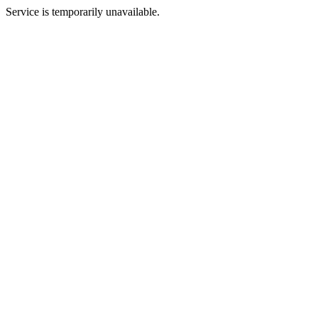
Service is temporarily unavailable.