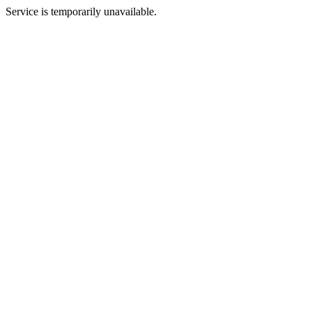
Service is temporarily unavailable.