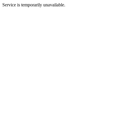
Service is temporarily unavailable.