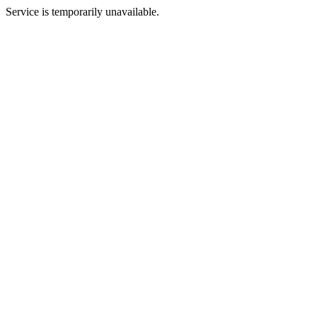
Service is temporarily unavailable.