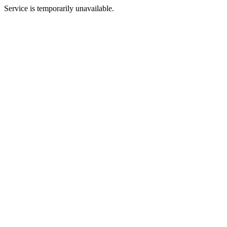
Service is temporarily unavailable.