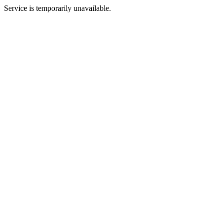
Service is temporarily unavailable.