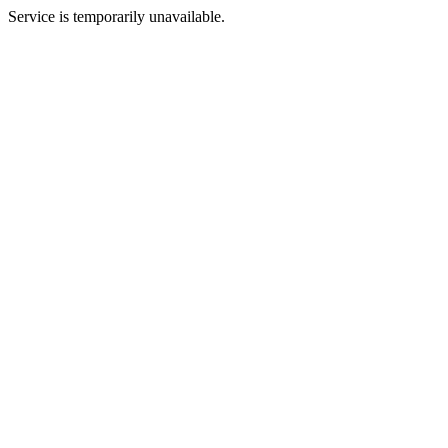
Service is temporarily unavailable.