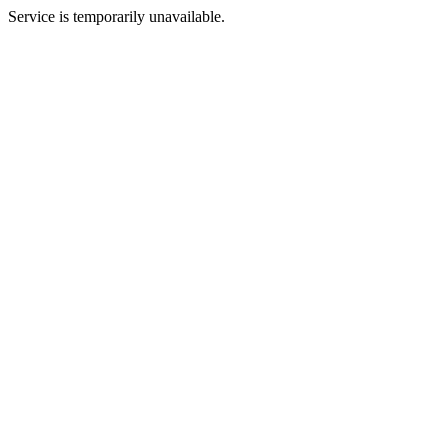
Service is temporarily unavailable.