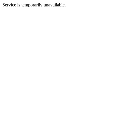
Service is temporarily unavailable.