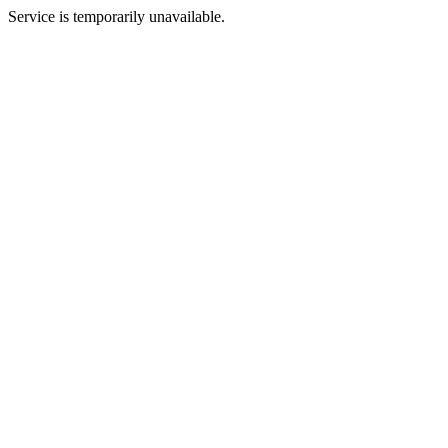
Service is temporarily unavailable.