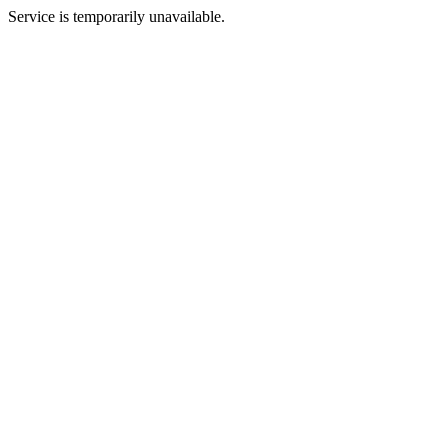
Service is temporarily unavailable.