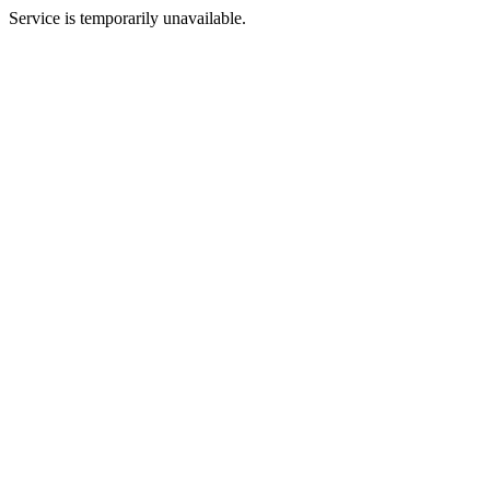
Service is temporarily unavailable.