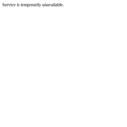
Service is temporarily unavailable.