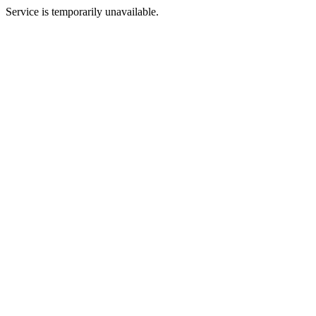
Service is temporarily unavailable.