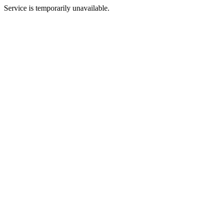
Service is temporarily unavailable.