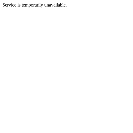
Service is temporarily unavailable.