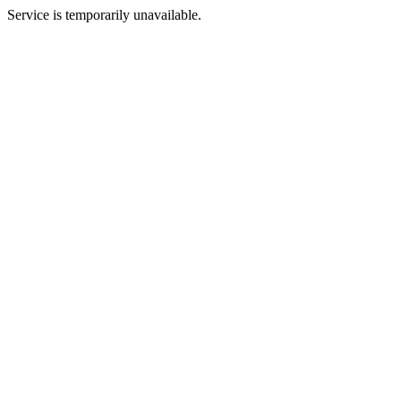
Service is temporarily unavailable.