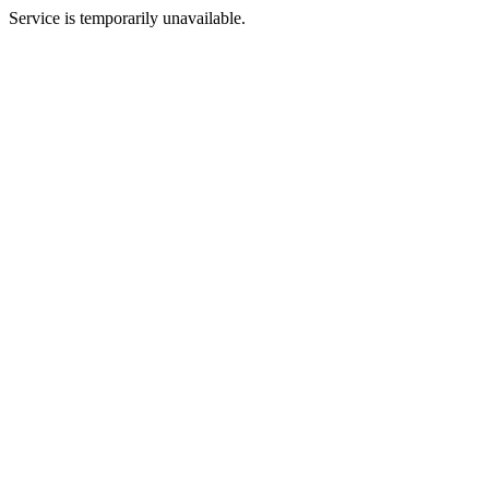
Service is temporarily unavailable.