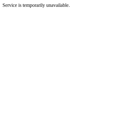
Service is temporarily unavailable.