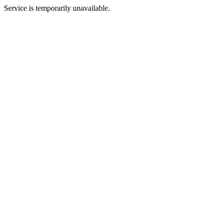
Service is temporarily unavailable.