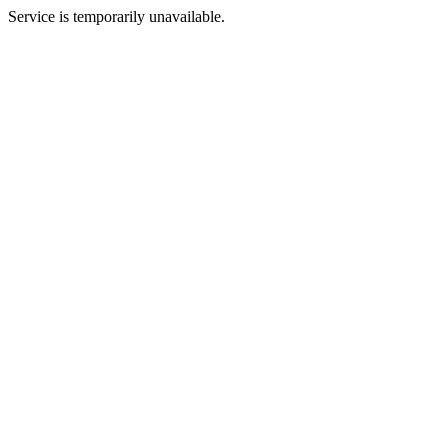
Service is temporarily unavailable.