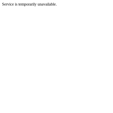
Service is temporarily unavailable.