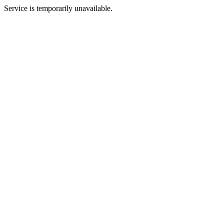
Service is temporarily unavailable.