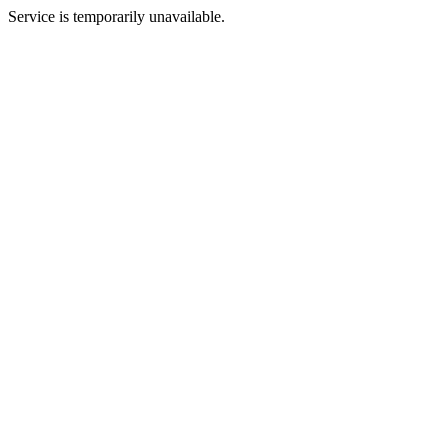
Service is temporarily unavailable.