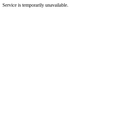
Service is temporarily unavailable.