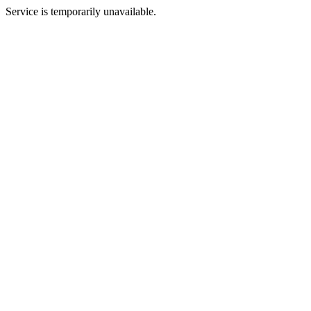
Service is temporarily unavailable.