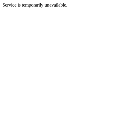
Service is temporarily unavailable.