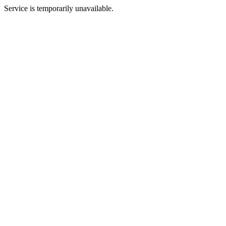
Service is temporarily unavailable.