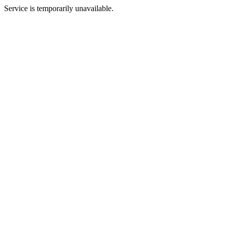
Service is temporarily unavailable.