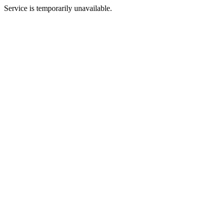
Service is temporarily unavailable.