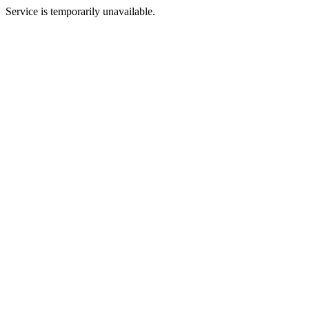
Service is temporarily unavailable.