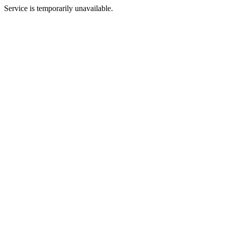
Service is temporarily unavailable.