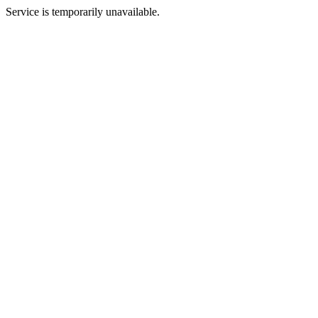
Service is temporarily unavailable.