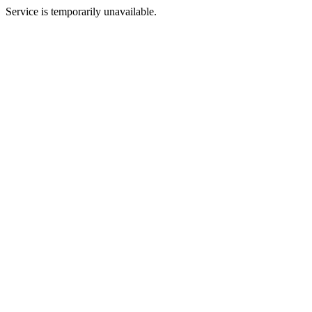
Service is temporarily unavailable.