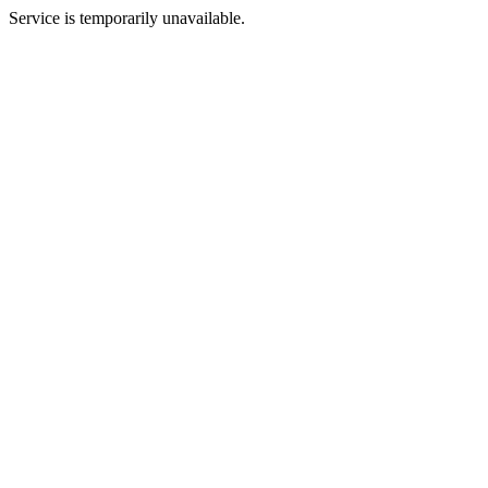
Service is temporarily unavailable.