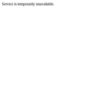
Service is temporarily unavailable.